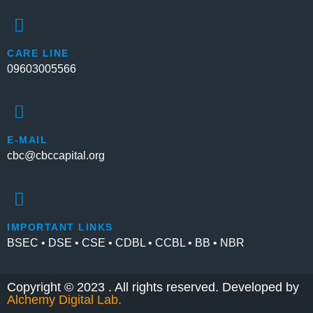
CARE LINE
09603005566
E-MAIL
cbc@cbccapital.org
IMPORTANT LINKS
BSEC • DSE • CSE • CDBL • CCBL • BB • NBR
Copyright © 2023 . All rights reserved. Developed by
Alchemy Digital Lab
.