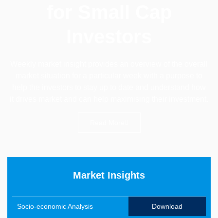
for Small Cap
Investors
Weekly market insight provides an overview of the overall
market situation for a particular week with a purpose to
help the investors to stay up to date and understand how
it drives market and can help maximising their investment.
Read More
Market Insights
Socio-economic Analysis
Download