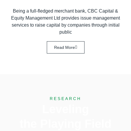
Being a full-fledged merchant bank, CBC Capital &
Equity Management Ltd provides issue management
services to raise capital by companies through initial
public
Read More
RESEARCH
Leveling
the Playing Field