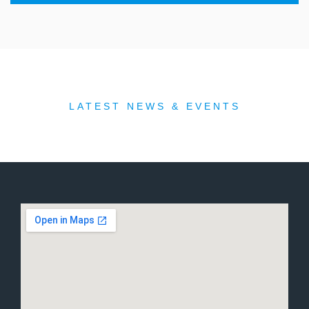
LATEST NEWS & EVENTS