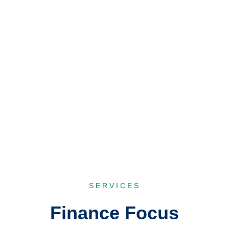
range of investment banking facilities including
Issue Management, Underwriting, Portfolio
Management and advisory services.
Explore
SERVICES
Finance Focus