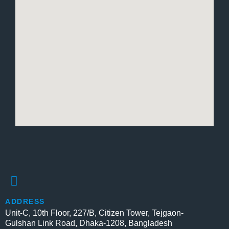
ADDRESS
Unit-C, 10th Floor, 227/B, Citizen Tower, Tejgaon-
Gulshan Link Road, Dhaka-1208, Bangladesh