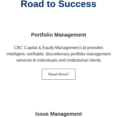
Road to Success
Portfolio Management
CBC Capital & Equity Management Ltd provides
intelligent, verifiable, discretionary portfolio management
services to individuals and institutional clients
Read More
Issue Management