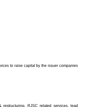
ces to raise capital by the issuer companies
restructuring, RJSC related services, lead