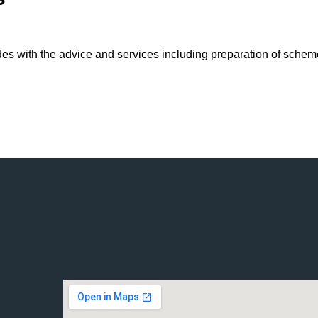
 with the advice and services including preparation of schemes