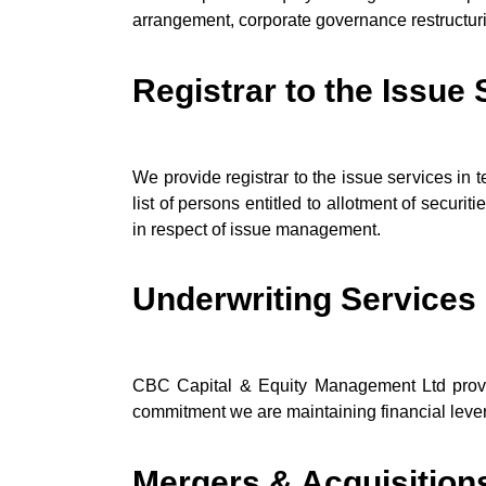
arrangement, corporate governance restructuring
Registrar to the Issue
We provide registrar to the issue services in t
list of persons entitled to allotment of securi
in respect of issue management.
Underwriting Services
CBC Capital & Equity Management Ltd provide
commitment we are maintaining financial lever
Mergers & Acquisition