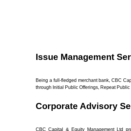
Issue Management Ser
Being a full-fledged merchant bank, CBC Cap
through Initial Public Offerings, Repeat Public 
Corporate Advisory Se
CBC Capital & Equity Management Ltd provi