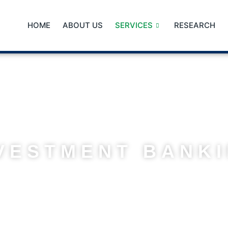
HOME
ABOUT US
SERVICES
RESEARCH
VESTMENT BANK