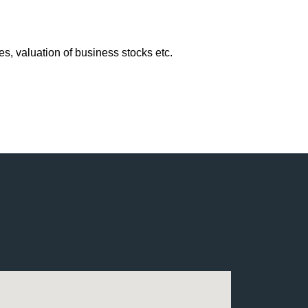
, valuation of business stocks etc.