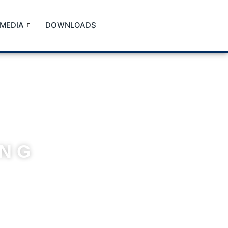
MEDIA
DOWNLOADS
ING