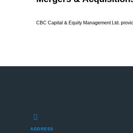
CBC Capital & Equity Management Ltd. provides
ADDRESS