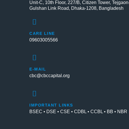
Unit-C, 10th Floor, 227/B, Citizen Tower, Tejgaon
Gulshan Link Road, Dhaka-1208, Bangladesh
CARE LINE
09603005566
E-MAIL
cbc@cbccapital.org
IMPORTANT LINKS
BSEC • DSE • CSE • CDBL • CCBL • BB • NBR