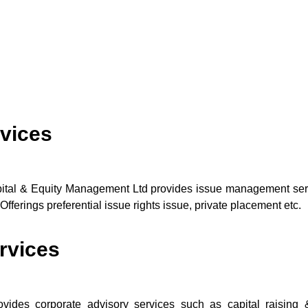
vices
ital & Equity Management Ltd provides issue management servi
Offerings preferential issue rights issue, private placement etc.
rvices
des corporate advisory services such as capital raising & 