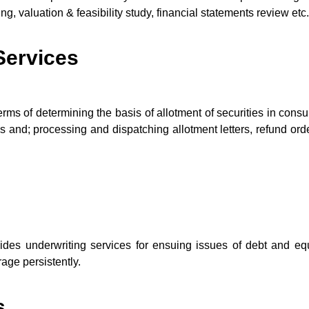
, valuation & feasibility study, financial statements review etc.
 Services
erms of determining the basis of allotment of securities in consu
ties and; processing and dispatching allotment letters, refund or
s underwriting services for ensuing issues of debt and equi
age persistently.
s