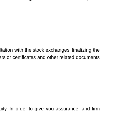
ltation with the stock exchanges, finalizing the
ders or certificates and other related documents
ty. In order to give you assurance, and firm